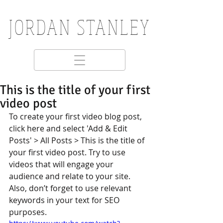
JORDAN STANLEY
This is the title of your first
video post
To create your first video blog post, 
click here and select 'Add & Edit 
Posts' > All Posts > This is the title of 
your first video post. Try to use 
videos that will engage your 
audience and relate to your site. 
Also, don’t forget to use relevant 
keywords in your text for SEO 
purposes.  