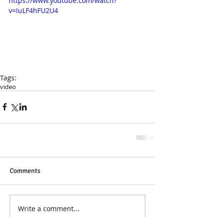
https://www.youtube.com/watch?
v=IuLF4hFU2U4
Tags:
video
Comments
Write a comment...