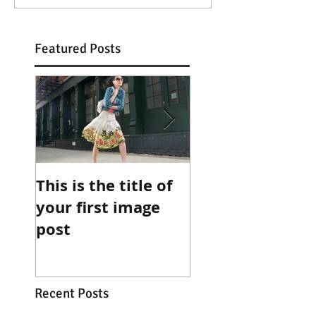
Featured Posts
This is the title of
This is the title 
your first image
your first video
post
post
Recent Posts